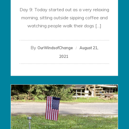
Day 9: Today started out as a very relaxing
morning, sitting outside sipping coffee and
watching people walk their dogs […]
By
OurWindsofChange
August 21,
2021