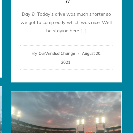
Day 8: Today’s drive was much shorter so
we got to camp early which was nice. We’ll
be staying here […]
By
OurWindsofChange
August 20,
2021