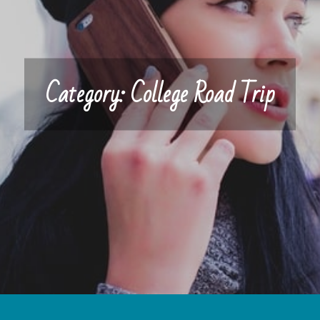
Category:
College Road Trip