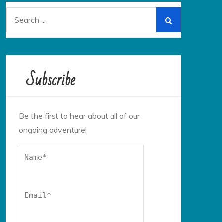
Search
for:
Subscribe
Be the first to hear about all of our
ongoing adventure!
Name*
Email*