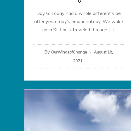
Day 6: Today had a whole different vibe
after yesterday’s emotional day. We woke
up in St. Louis, traveled through […]
By
OurWindsofChange
August 18,
2021