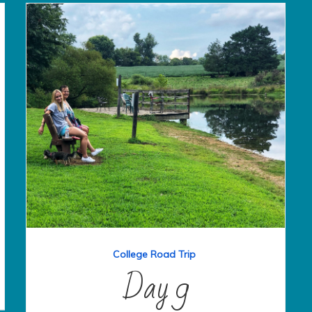
College Road Trip
Day 9