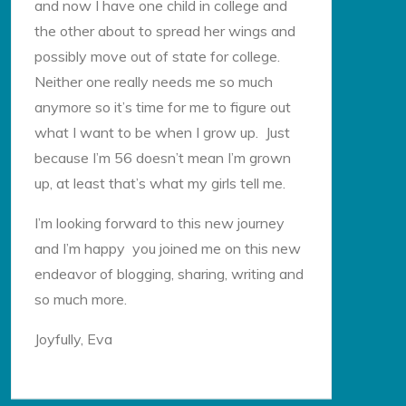
and now I have one child in college and
the other about to spread her wings and
possibly move out of state for college.
Neither one really needs me so much
anymore so it’s time for me to figure out
what I want to be when I grow up. Just
because I’m 56 doesn’t mean I’m grown
up, at least that’s what my girls tell me.
I’m looking forward to this new journey
and I’m happy you joined me on this new
endeavor of blogging, sharing, writing and
so much more.
Joyfully, Eva