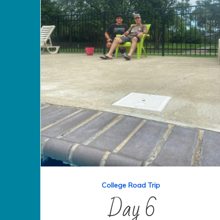
College Road Trip
Day 6