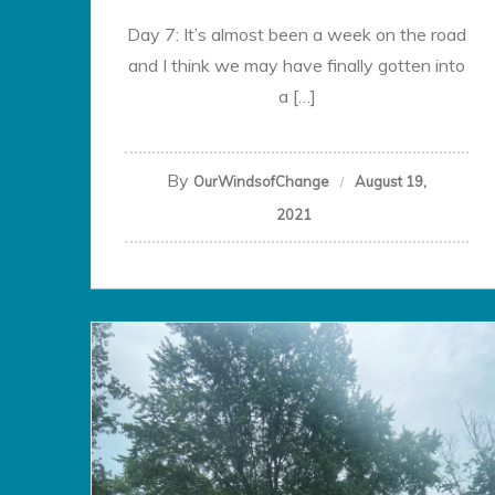
Day 7: It’s almost been a week on the road
and I think we may have finally gotten into
a […]
By
OurWindsofChange
August 19,
2021