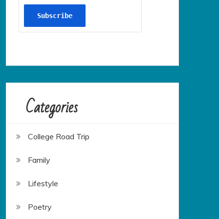
Categories
College Road Trip
Family
Lifestyle
Poetry