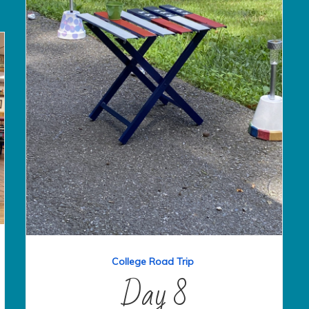
College Road Trip
Day 8