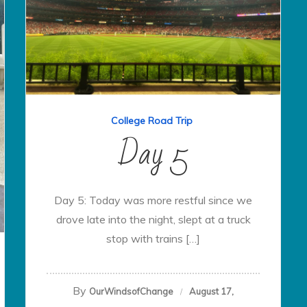
College Road Trip
Day 5
Day 5: Today was more restful since we
drove late into the night, slept at a truck
stop with trains […]
By
OurWindsofChange
August 17,