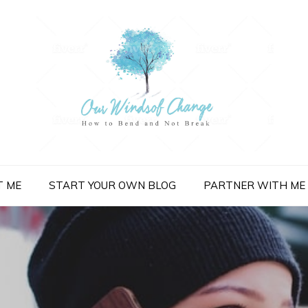
nge
T ME
START YOUR OWN BLOG
PARTNER WITH ME