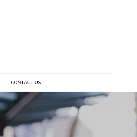
CONTACT US