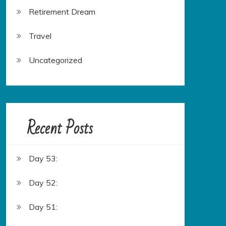
Retirement Dream
Travel
Uncategorized
Recent Posts
Day 53:
Day 52:
Day 51: