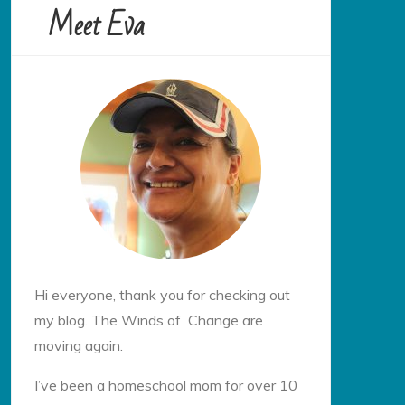
Meet Eva
Hi everyone, thank you for checking out
my blog. The Winds of Change are
moving again.
I’ve been a homeschool mom for over 10