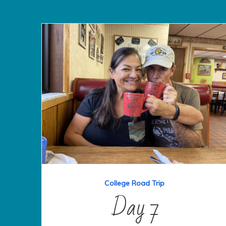
College Road Trip
Day 7