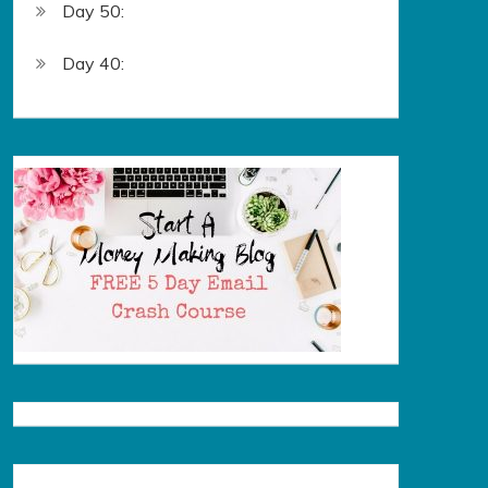
Day 50:
Day 40: