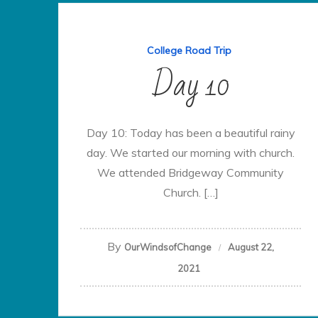
College Road Trip
Day 10
Day 10: Today has been a beautiful rainy
day. We started our morning with church.
We attended Bridgeway Community
Church. […]
By
OurWindsofChange
August 22,
2021