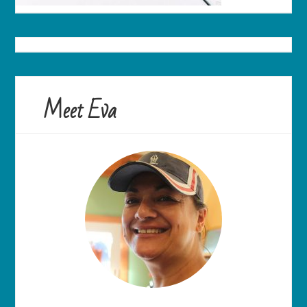
Meet Eva