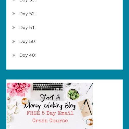
Day 52:
Day 51:
Day 50:
Day 40: