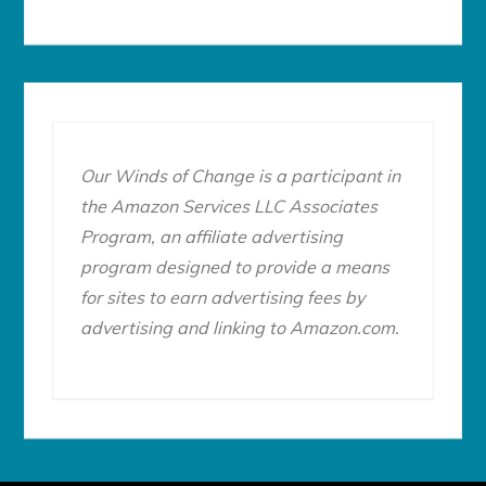
Our Winds of Change is a participant in
the Amazon Services LLC Associates
Program, an affiliate advertising
program designed to provide a means
for sites to earn advertising fees by
advertising and linking to Amazon.com.