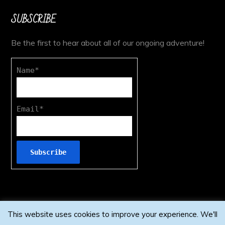
SUBSCRIBE
Be the first to hear about all of our ongoing adventure!
Name*
Email*
This website uses cookies to improve your experience. We'll