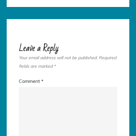
Leave a Reply
Your email address will not be published.
Required
fields are marked
*
Comment
*