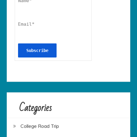
Name*
Email*
Categories
College Road Trip