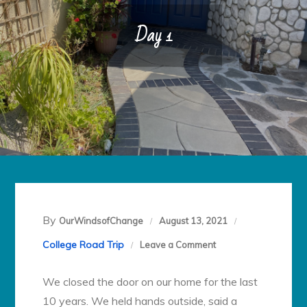
Day 1
By
OurWindsofChange
August 13, 2021
on
College Road Trip
Leave a Comment
Day
We closed the door on our home for the last
1
10 years. We held hands outside, said a