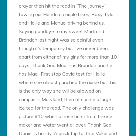
prayer then hit the road in “The Journey”
towing our Honda a couple bikes, Roxy, Lyla
and Hailie and Manuel driving behind us.
Saying goodbye to my sweet Madi and
Brandon last night was so painful even
though it’s temporary but I’ve never been
apart from either of my girls for more than 10
days. Thank God Madi has Brandon and he
has Madi. First stop Covid test for Hailie
where she almost punched the nurse but this
is the only way she will be allowed on
campus in Maryland, then of course a large
ice tea for the road. The only challenge was
picture #10 when a hose burst from the ice
maker and water went all over. Thank God
Daniel is handy. A quick trip to True Value and