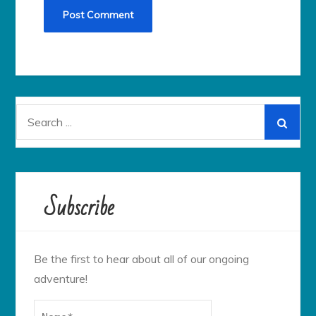
Search
for:
Subscribe
Be the first to hear about all of our ongoing
adventure!