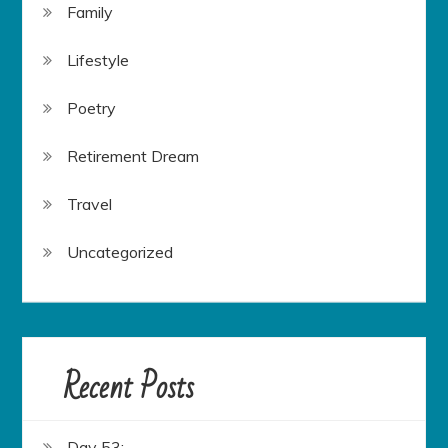
Family
Lifestyle
Poetry
Retirement Dream
Travel
Uncategorized
Recent Posts
Day 53: