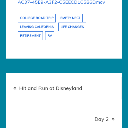
AC37-45E9-A3F2-C5EECD1C5B6D.mov
COLLEGE ROAD TRIP
EMPTY NEST
LEAVING CALIFORNIA
LIFE CHANGES
RETIREMENT
RV
Post
navigation
Hit and Run at Disneyland
Day 2