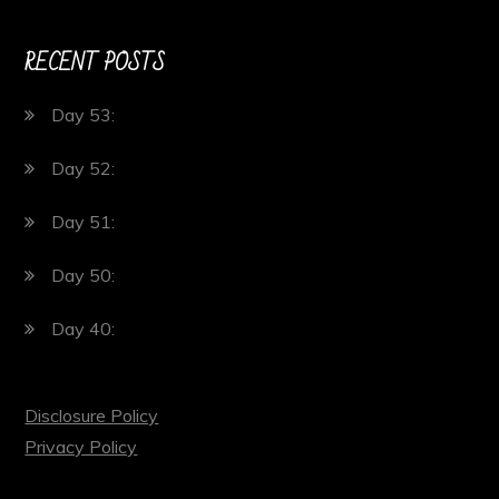
RECENT POSTS
Day 53:
Day 52:
Day 51:
Day 50:
Day 40:
Disclosure Policy
Privacy Policy