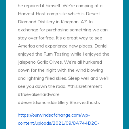
he repaired it himself. We’re camping at a
Harvest Host camp site which is Desert
Diamond Distillery in Kingman, AZ. In
exchange for purchasing something we can
stay over for free. It’s a great way to see
America and experience new places. Daniel
enjoyed the Rum Tasting while I enjoyed the
Jalepeno Garlic Olives. We’re all hunkered
down for the night with the wind blowing
and lightning filled skies. Sleep well and we’ll
see you down the road. #thisisretirement
#truevaluehardware
#desertdiamonddistillery #harvesthosts
https://ourwindsofchange.com/wp-
content/uploads/2021/09/8A744D2C-