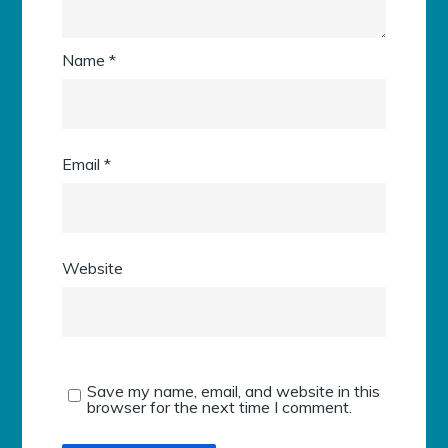
Name
*
Email
*
Website
Save my name, email, and website in this
browser for the next time I comment.