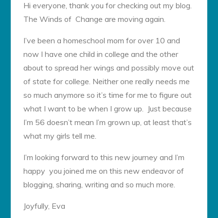
Hi everyone, thank you for checking out my blog.
The Winds of Change are moving again.
I’ve been a homeschool mom for over 10 and
now I have one child in college and the other
about to spread her wings and possibly move out
of state for college. Neither one really needs me
so much anymore so it’s time for me to figure out
what I want to be when I grow up. Just because
I’m 56 doesn’t mean I’m grown up, at least that’s
what my girls tell me.
I’m looking forward to this new journey and I’m
happy you joined me on this new endeavor of
blogging, sharing, writing and so much more.
Joyfully, Eva