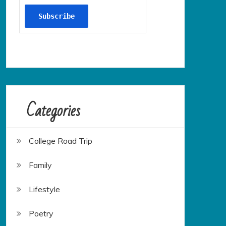
Categories
College Road Trip
Family
Lifestyle
Poetry