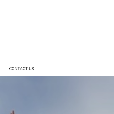
CONTACT US