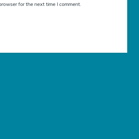
browser for the next time I comment.