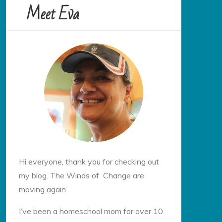
Meet Eva
Hi everyone, thank you for checking out
my blog. The Winds of Change are
moving again.
I’ve been a homeschool mom for over 10