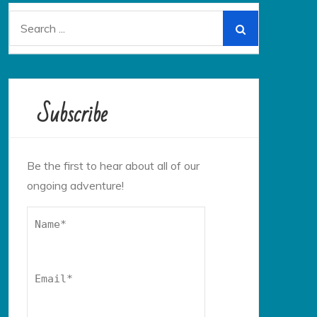
Search
for:
Subscribe
Be the first to hear about all of our
ongoing adventure!
Name*
Email*