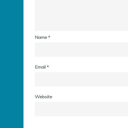
Name
*
Email
*
Website