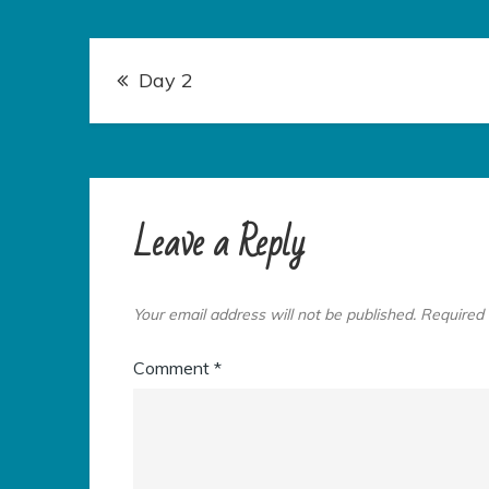
Post
Day 2
navigation
Leave a Reply
Your email address will not be published.
Required 
Comment
*