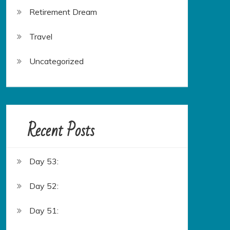
Retirement Dream
Travel
Uncategorized
Recent Posts
Day 53:
Day 52:
Day 51: