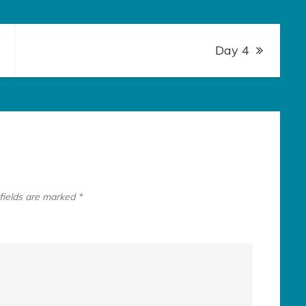
Day 4
fields are marked
*