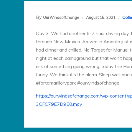
By
Coll
OurWindsofChange
August 15, 2021
Day 3: We had another 6-7 hour driving day. L
through New Mexico. Arrived in Amarillo just 
had dinner and chilled. No Target for Manuel 
night at each campground but that won’t happ
risk of something going wrong, today the Hon
funny. We think it’s the alarm. Sleep well and
#fortamarillorvpark #ourwindsofchange
https://ourwindsofchange.com/wp-conten
3CFC79E7D9E0.mov