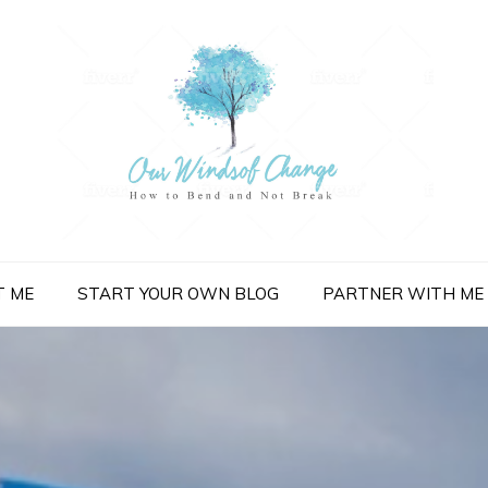
nge
T ME
START YOUR OWN BLOG
PARTNER WITH ME