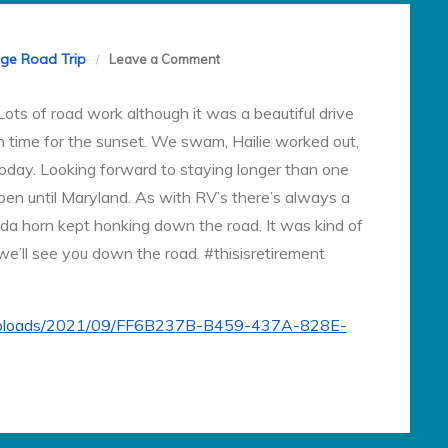
on
ege Road Trip
Leave a Comment
Day
ots of road work although it was a beautiful drive
3
in time for the sunset. We swam, Hailie worked out,
today. Looking forward to staying longer than one
en until Maryland. As with RV’s there’s always a
da horn kept honking down the road. It was kind of
 we’ll see you down the road. #thisisretirement
t/uploads/2021/09/FF6B237B-B459-437A-828E-