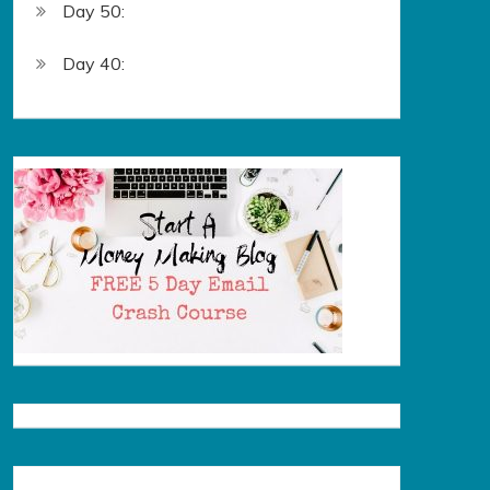
Day 50:
Day 40: