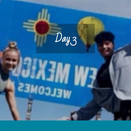
Day 3