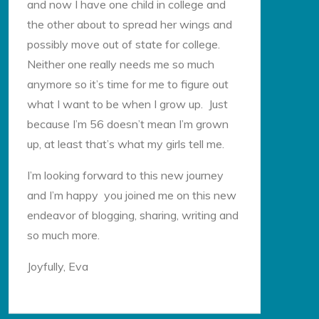
and now I have one child in college and
the other about to spread her wings and
possibly move out of state for college.
Neither one really needs me so much
anymore so it’s time for me to figure out
what I want to be when I grow up. Just
because I’m 56 doesn’t mean I’m grown
up, at least that’s what my girls tell me.
I’m looking forward to this new journey
and I’m happy you joined me on this new
endeavor of blogging, sharing, writing and
so much more.
Joyfully, Eva