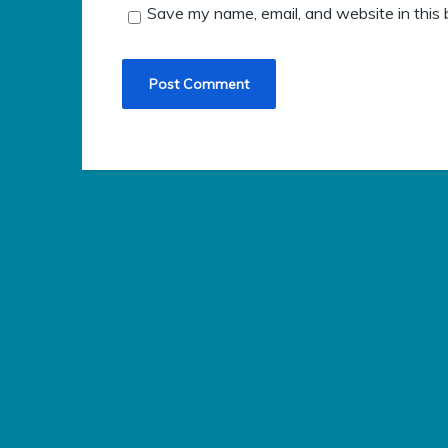
Save my name, email, and website in this 