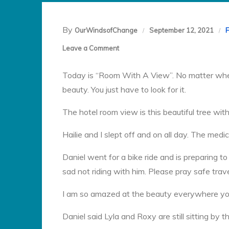
By
OurWindsofChange
September 12, 2021
on
Leave a Comment
Day
Today is “Room With A View”. No matter wher
31:
beauty. You just have to look for it.
The hotel room view is this beautiful tree with
Hailie and I slept off and on all day. The me
Daniel went for a bike ride and is preparing t
sad not riding with him. Please pray safe trave
I am so amazed at the beauty everywhere you 
Daniel said Lyla and Roxy are still sitting by t