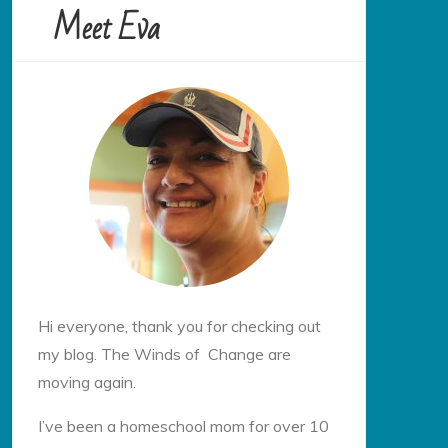
Meet Eva
Hi everyone, thank you for checking out
my blog. The Winds of Change are
moving again.
I’ve been a homeschool mom for over 10