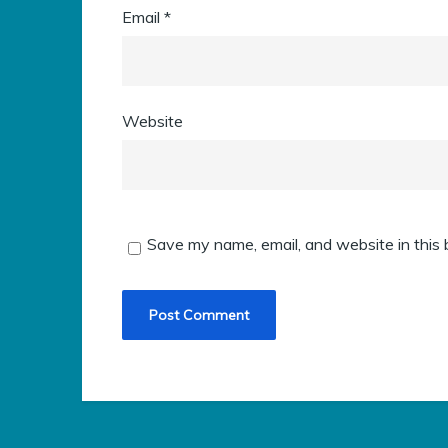
Email
*
Website
Save my name, email, and website in this 