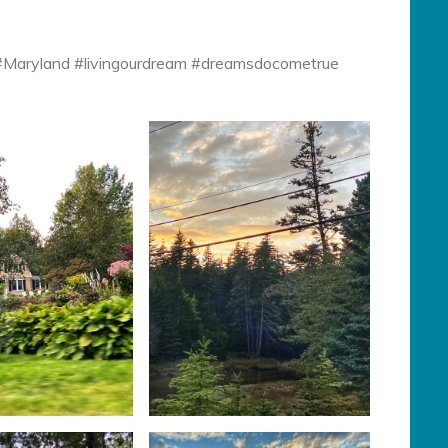
 #Maryland #livingourdream #dreamsdocometrue