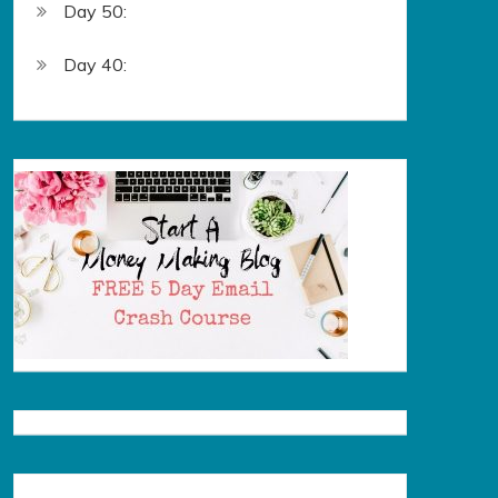
Day 50:
Day 40: