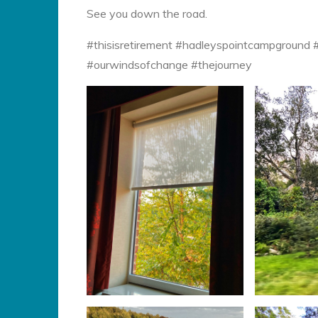
See you down the road.
#thisisretirement #hadleyspointcampground
#ourwindsofchange #thejourney