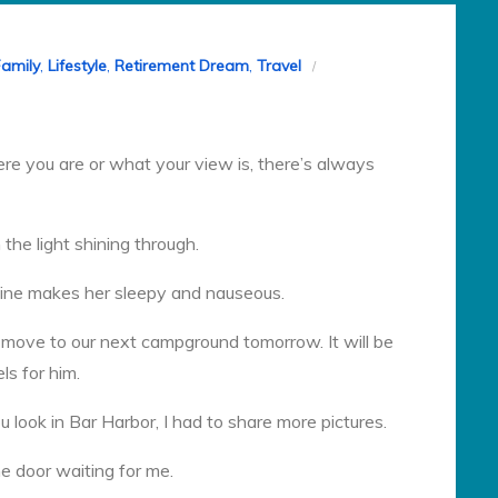
Family
,
Lifestyle
,
Retirement Dream
,
Travel
e you are or what your view is, there’s always
 the light shining through.
dicine makes her sleepy and nauseous.
o move to our next campground tomorrow. It will be
ls for him.
look in Bar Harbor, I had to share more pictures.
he door waiting for me.