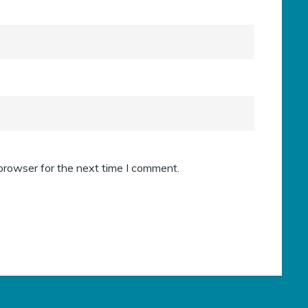
browser for the next time I comment.