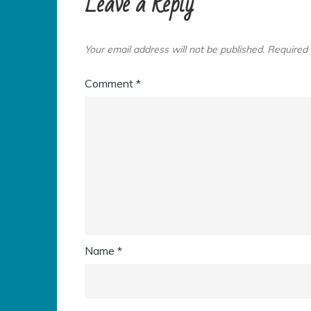
Leave a Reply
Your email address will not be published.
Required 
Comment
*
Name
*