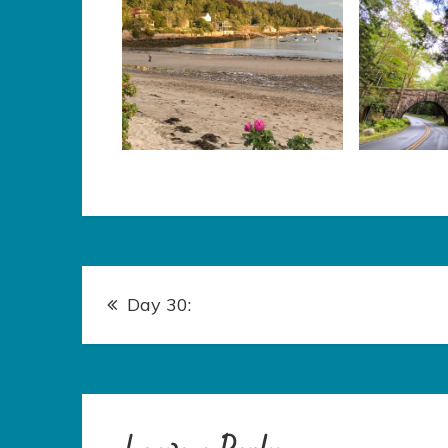
Post
Day 30:
navigation