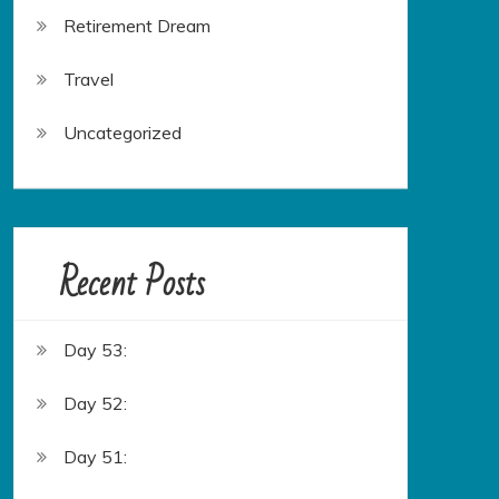
Retirement Dream
Travel
Uncategorized
Recent Posts
Day 53:
Day 52:
Day 51: