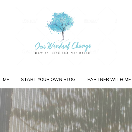
nge
T ME
START YOUR OWN BLOG
PARTNER WITH ME