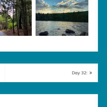
Day 32: