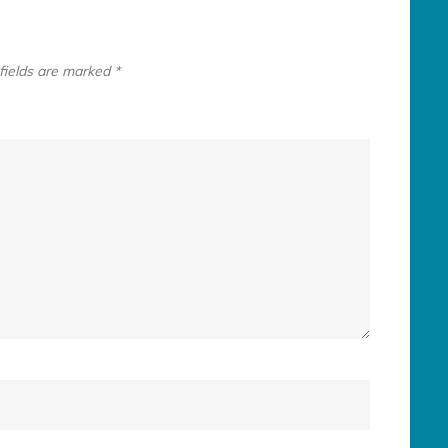
fields are marked
*