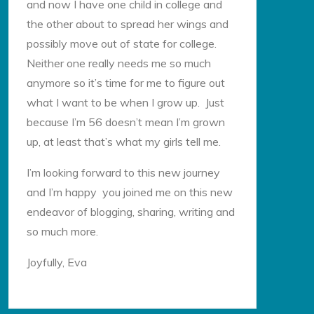
and now I have one child in college and
the other about to spread her wings and
possibly move out of state for college.
Neither one really needs me so much
anymore so it’s time for me to figure out
what I want to be when I grow up. Just
because I’m 56 doesn’t mean I’m grown
up, at least that’s what my girls tell me.
I’m looking forward to this new journey
and I’m happy you joined me on this new
endeavor of blogging, sharing, writing and
so much more.
Joyfully, Eva