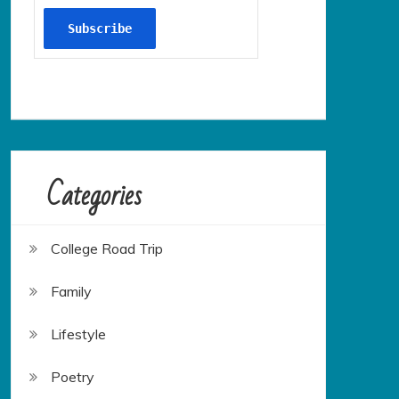
Categories
College Road Trip
Family
Lifestyle
Poetry