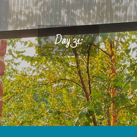
Day 31: