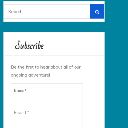
Search
for:
Subscribe
Be the first to hear about all of our
ongoing adventure!
Name*
Email*