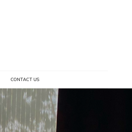
CONTACT US