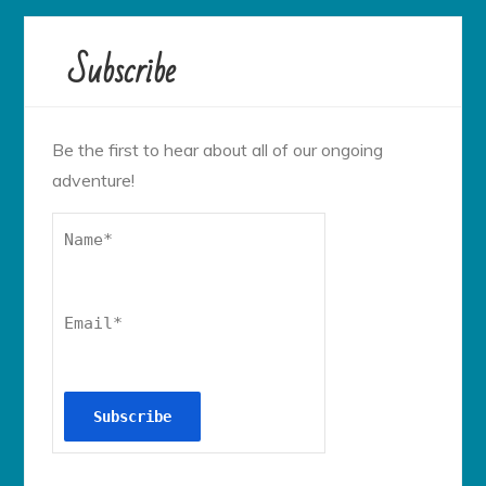
Subscribe
Be the first to hear about all of our ongoing
adventure!
Name*
Email*