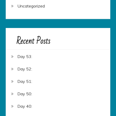
Uncategorized
Recent Posts
Day 53:
Day 52:
Day 51:
Day 50:
Day 40: