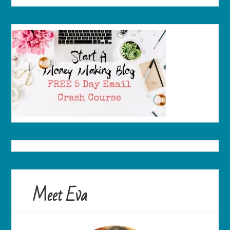
Meet Eva