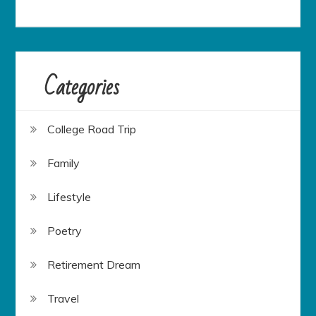
Categories
College Road Trip
Family
Lifestyle
Poetry
Retirement Dream
Travel