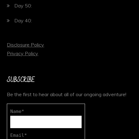
Day 50:
Day 40:
Disclosure Policy
Privacy Policy
SUBSCRIBE
Be the first to hear about all of our ongoing adventure!
Name*
Email*