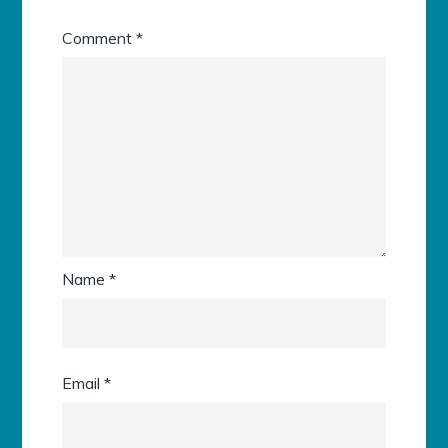
Comment
*
Name
*
Email
*