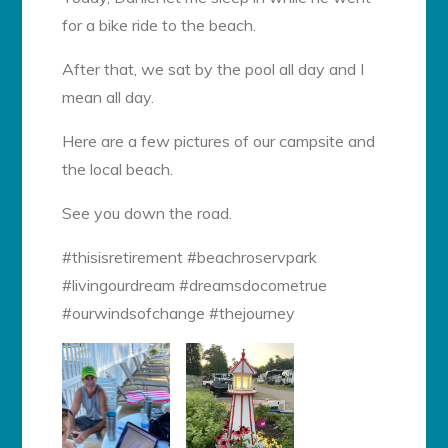
for a bike ride to the beach.
After that, we sat by the pool all day and I
mean all day.
Here are a few pictures of our campsite and
the local beach.
See you down the road.
#thisisretirement #beachroservpark
#livingourdream #dreamsdocometrue
#ourwindsofchange #thejourney