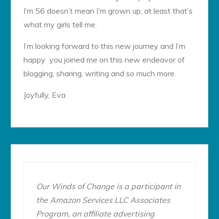
I’m 56 doesn’t mean I’m grown up, at least that’s
what my girls tell me.
I’m looking forward to this new journey and I’m
happy you joined me on this new endeavor of
blogging, sharing, writing and so much more.
Joyfully, Eva
Our Winds of Change is a participant in
the Amazon Services LLC Associates
Program, an affiliate advertising