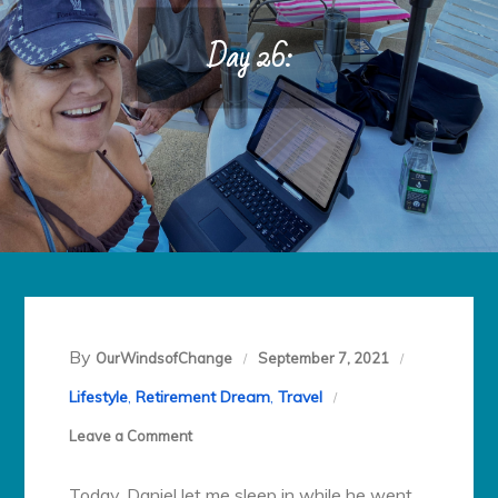
Day 26:
By
OurWindsofChange
September 7, 2021
Lifestyle
,
Retirement Dream
,
Travel
on
Leave a Comment
Day
Today, Daniel let me sleep in while he went
26: