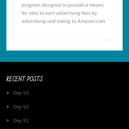
program designed to provide a means
for sites to earn advertising fees by
advertising and linking to Amazon.com.
RECENT POSTS
Day 53:
Day 52:
Day 51: