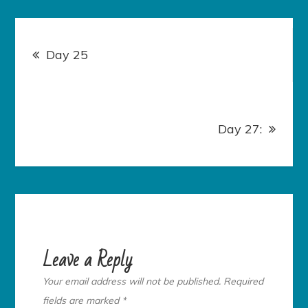
Post
navigation
Day 25
Day 27:
Leave a Reply
Your email address will not be published.
Required
fields are marked
*