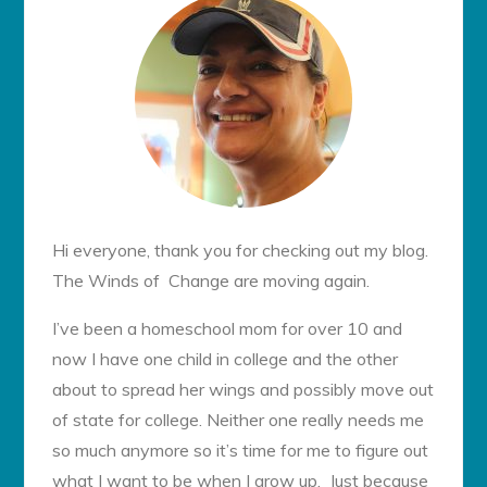
Hi everyone, thank you for checking out my blog.
The Winds of Change are moving again.
I’ve been a homeschool mom for over 10 and
now I have one child in college and the other
about to spread her wings and possibly move out
of state for college. Neither one really needs me
so much anymore so it’s time for me to figure out
what I want to be when I grow up. Just because