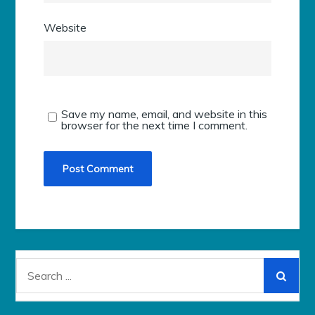
Website
Save my name, email, and website in this
browser for the next time I comment.
Search
for: